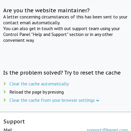
Are you the website maintainer?
A letter concerning circumstances of this has been sent to your
contact email automatically.
You can also get in touch with out support team using your
Control Panel "Help and Support" section or in any other
convenient way.
Is the problem solved? Try to reset the cache
Clear the cache automatically
Reload the page by pressing
Clear the cache from your browser settings
Support
Mail:
support@beget.com