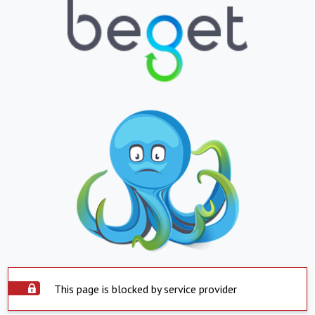
This page is blocked by service provider