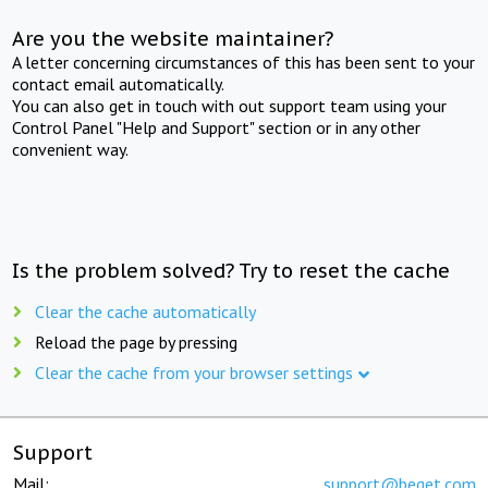
Are you the website maintainer?
A letter concerning circumstances of this has been sent to your
contact email automatically.
You can also get in touch with out support team using your
Control Panel "Help and Support" section or in any other
convenient way.
Is the problem solved? Try to reset the cache
Clear the cache automatically
Reload the page by pressing
Clear the cache from your browser settings
Support
Mail:
support@beget.com