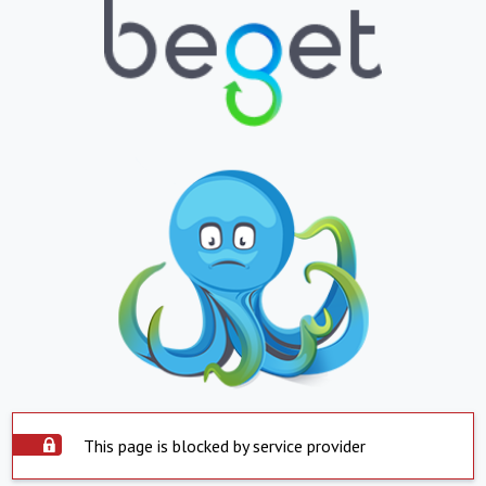
This page is blocked by service provider