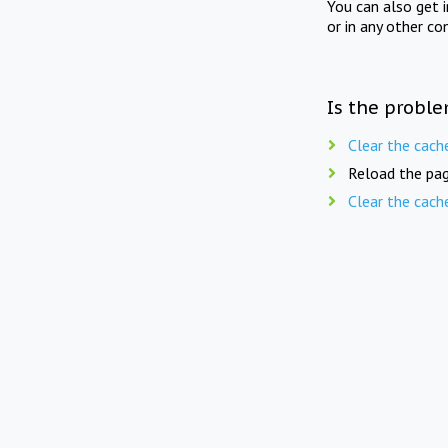
You can also get 
or in any other co
Is the proble
Clear the cach
Reload the pag
Clear the cach