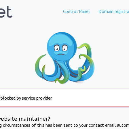
Control Panel
Domain registra
 blocked by service provider
website maintainer?
ng circumstances of this has been sent to your contact email autom