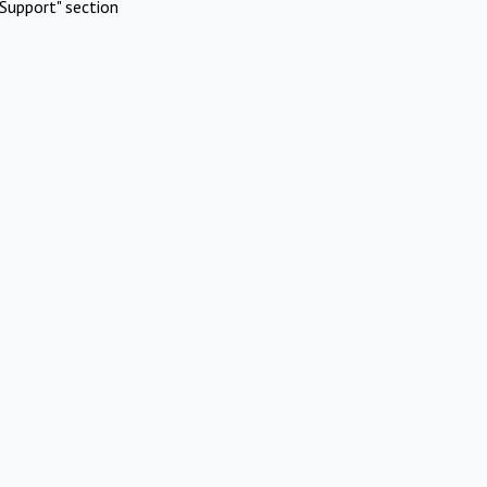
Support" section