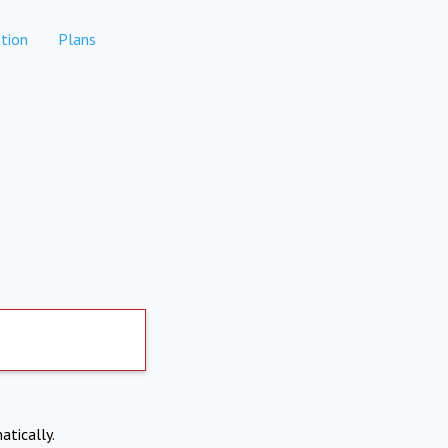
tion
Plans
atically.