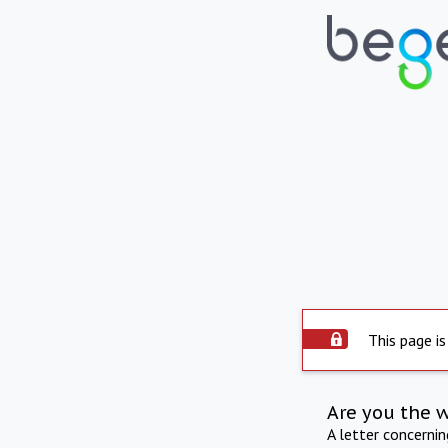
This page is
Are you the 
A letter concerni