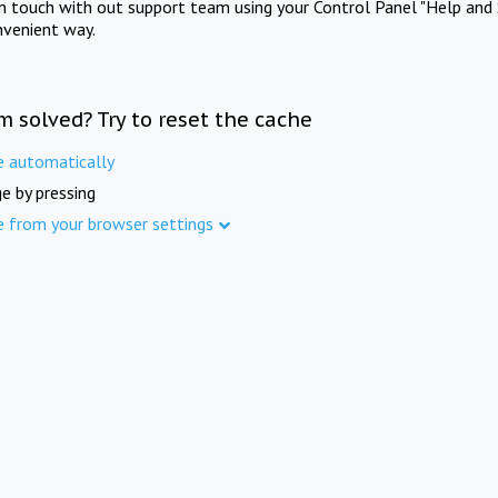
in touch with out support team using your Control Panel "Help and 
nvenient way.
m solved? Try to reset the cache
e automatically
e by pressing
e from your browser settings