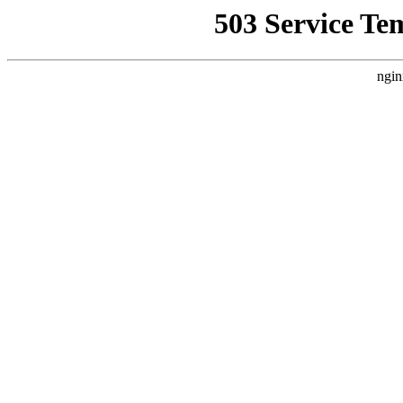
503 Service Te
ngin