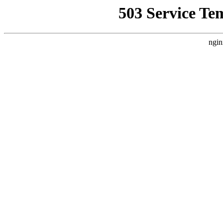
503 Service Te
ngin